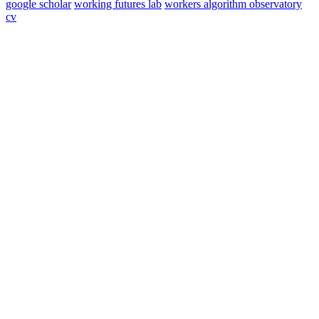
google scholar
working futures lab
workers algorithm observatory
cv