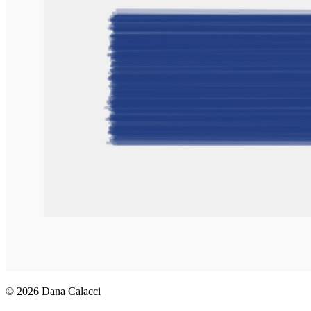
© 2026 Dana Calacci