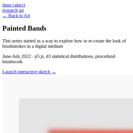
dana calacci
research
art
← Back to Art
Painted Bands
This series started as a way to explore how to re-create the look of
brushstrokes in a digital medium
June-July 2022 · p5.js, d3 statistical distributions, procedural
brushwork
Launch interactive sketch →