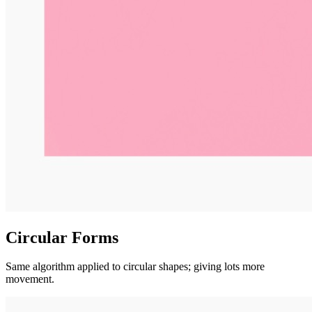
Circular Forms
Same algorithm applied to circular shapes; giving lots more
movement.