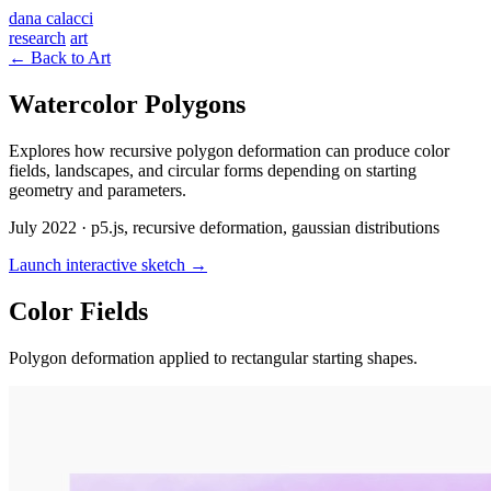
dana calacci
research
art
← Back to Art
Watercolor Polygons
Explores how recursive polygon deformation can produce color
fields, landscapes, and circular forms depending on starting
geometry and parameters.
July 2022 · p5.js, recursive deformation, gaussian distributions
Launch interactive sketch →
Color Fields
Polygon deformation applied to rectangular starting shapes.