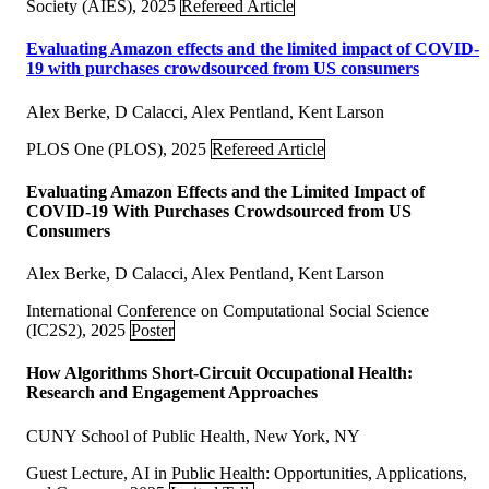
Society (AIES), 2025
Refereed Article
Evaluating Amazon effects and the limited impact of COVID-
19 with purchases crowdsourced from US consumers
Alex Berke, D Calacci, Alex Pentland, Kent Larson
PLOS One (PLOS), 2025
Refereed Article
Evaluating Amazon Effects and the Limited Impact of
COVID-19 With Purchases Crowdsourced from US
Consumers
Alex Berke, D Calacci, Alex Pentland, Kent Larson
International Conference on Computational Social Science
(IC2S2), 2025
Poster
How Algorithms Short-Circuit Occupational Health:
Research and Engagement Approaches
CUNY School of Public Health, New York, NY
Guest Lecture, AI in Public Health: Opportunities, Applications,