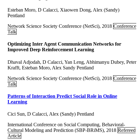
Esteban Moro, D Calacci, Xiaowen Dong, Alex (Sandy)
Pentland
Network Science Society Conference (NetSci), 2018
Conference
Talk
Optimizing Inter Agent Communication Networks for
Improved Deep Reinforcement Learning
Dhaval Adjodah, D Calacci, Yan Leng, Abhimanyu Dubey, Peter
Krafft, Esteban Moro, Alex Sandy Pentland
Network Science Society Conference (NetSci), 2018
Conference
Talk
Patterns of Interaction Predict Social Role in Online
Learning
Cici Sun, D Calacci, Alex (Sandy) Pentland
International Conference on Social Computing, Behavioral-
Cultural Modeling and Prediction (SBP-BRiMS), 2018
Refereed
Article