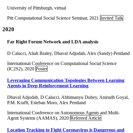
University of Pittsburgh, virtual
Pitt Computational Social Science Seminar, 2021
Invited Talk
2020
Far Right Forum Network and LDA analysis
D Calacci, Aliah Braley, Dhaval Adjodah, Alex (Sandy) Pentland
International Conference on Computational Social Science
(IC2S2), 2020
Poster
Leveraging Communication Topologies Between Learning
Agents in Deep Reinforcement Learning
Dhaval Adjodah, D Calacci, Abhimanyu Dubey, Anirudh Goyal,
P.M. Krafft, Esteban Moro, Alex Pentland
International Conference on Autonomous Agents and Multi-
Agent Systems (AAMAS), 2020
Refereed Article
Location Tracking to Fight Coronavirus is Dangerous and