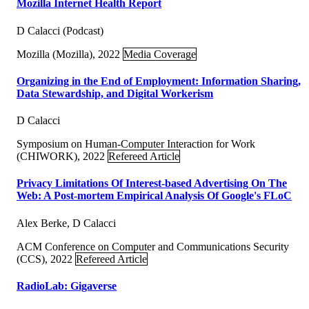
Mozilla Internet Health Report
D Calacci (Podcast)
Mozilla (Mozilla), 2022
Media Coverage
Organizing in the End of Employment: Information Sharing,
Data Stewardship, and Digital Workerism
D Calacci
Symposium on Human-Computer Interaction for Work
(CHIWORK), 2022
Refereed Article
Privacy Limitations Of Interest-based Advertising On The
Web: A Post-mortem Empirical Analysis Of Google's FLoC
Alex Berke, D Calacci
ACM Conference on Computer and Communications Security
(CCS), 2022
Refereed Article
RadioLab: Gigaverse