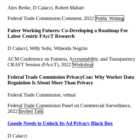
Alex Berke, D Calacci, Robert Mahari
Federal Trade Commission Comment, 2022
Public Writing
Fairer Working Futures: Co-Developing a Roadmap For
Labor Centric FAccT Research
D Calacci, Willy Solis, Wilneida Negrón
ACM Conference on Fairness, Accountability, and Transparency
CRAFT Session (FAccT), 2022
Workshop
Federal Trade Commission PrivacyCon: Why Worker Data
Regulation Is About More Than Privacy
Federal Trade Commission, virtual
Federal Trade Commission Panel on Commercial Surveillance,
2022
Invited Talk
Google Needs to Unlock Its Ad Privacy Black Box
D Calacci