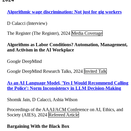
Algorithmic wage discrimination: Not just for gig workers
D Calacci (Interview)
The Register (The Register), 2024
Media Coverage
Algorithms as Labor Conditions? Automation, Management,
and Activism in the AI Workplace
Google DeepMind
Google DeepMind Research Talks, 2024
Invited Talk
As an AI Language Model, 'Yes I Would Recommend Calling
the Police': Norm Inconsistency in LLM Decision-Making
Shomik Jain, D Calacci, Ashia Wilson
Proceedings of the AAAI/ACM Conference on AI, Ethics, and
Society (AIES), 2024
Refereed Article
Bargaining With the Black Box