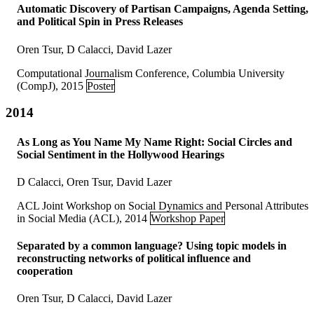
Automatic Discovery of Partisan Campaigns, Agenda Setting,
and Political Spin in Press Releases
Oren Tsur, D Calacci, David Lazer
Computational Journalism Conference, Columbia University
(CompJ), 2015
Poster
2014
As Long as You Name My Name Right: Social Circles and
Social Sentiment in the Hollywood Hearings
D Calacci, Oren Tsur, David Lazer
ACL Joint Workshop on Social Dynamics and Personal Attributes
in Social Media (ACL), 2014
Workshop Paper
Separated by a common language? Using topic models in
reconstructing networks of political influence and
cooperation
Oren Tsur, D Calacci, David Lazer